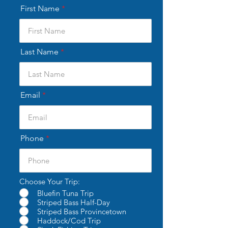
First Name
Last Name
Email
Phone
Choose Your Trip:
Bluefin Tuna Trip
Striped Bass Half-Day
Striped Bass Provincetown
Haddock/Cod Trip