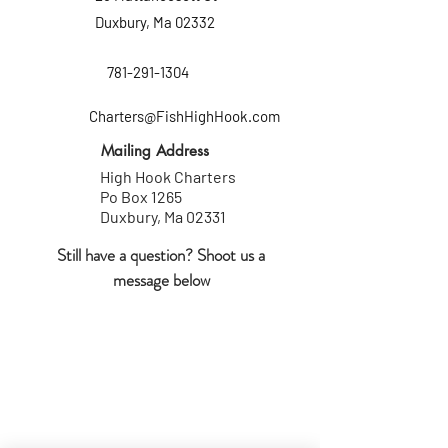
Duxbury, Ma 02332
781-291-1304
Charters@FishHighHook.com
Mailing Address
High Hook Charters
Po Box 1265
Duxbury, Ma 02331
Still have a question? Shoot us a
message
below