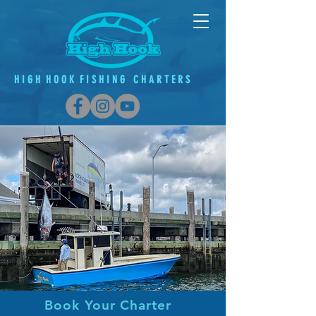
H
I G
H H O O K F
I
S H
I
N G C H A R T E R S
Book Your Charter