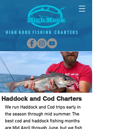
H
I G
H H O O K F
I
S H
I
N G C H A R T E R S
Haddock and
Cod Charters
We run Haddock and Cod trips early in
the season through mid summer. The
best cod and haddock fishing months
are Mid April through June, but we fish