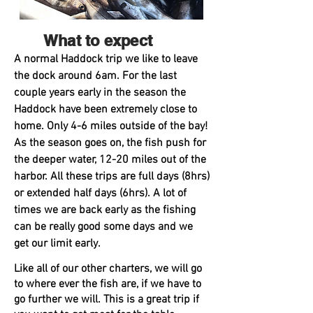
What to expect
A
normal Haddock trip we like to leave
the dock around 6am. For the last
couple years early in the season the
Haddock have been extremely close to
home. Only 4-6 miles outside of the bay!
As the season goes on, the fish push for
the deeper water, 12-20 miles out of the
harbor. All these trips are full days (8hrs)
or extended half days (6hrs). A lot of
times we are back early as the fishing
can be really good some days and we
get our limit early.
Like all of our other charters, we will go
to where ever the fish are, if we have to
go further we will. This is a great trip if