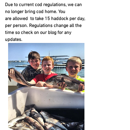
Due to current cod regulations, we can
no longer bring cod home. You
are
allowed to
take 15 haddock per day,
per person. Regulations change all the
time so check on our blog for any
updates.