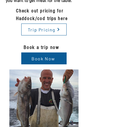
you want to get meat for the table.
Check out pricing for
Haddock/cod
trips
here
Trip Pricing
Book a trip now
Book Now