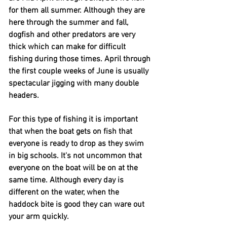
for them all summer. Although they are
here through the summer and fall,
dogfish and other
predators
are very
thick which can make for difficult
fishing during those times. April through
the first couple weeks of June is usually
spectacular jigging with many double
headers.
For this type of fishing it is
important
that when the boat gets on fish that
everyone is ready to drop as they swim
in big schools. It's not uncommon that
everyone on the boat will be on at the
same time. Although every day is
different on the water, when the
haddock bite is good they can ware out
your arm quickly.