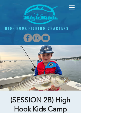
H
I G
H H O O K F
I
S H
I
N G C H A R T E R S
(SESSION 2B) High
Hook Kids Camp