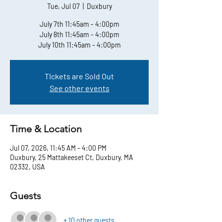
Tue, Jul 07
  |  
Duxbury
July 7th 11:45am - 4:00pm
July 8th 11:45am - 4:00pm
July 10th 11:45am - 4:00pm
TIckets are Sold Out
See other events
Time & Location
Jul 07, 2026, 11:45 AM – 4:00 PM
Duxbury, 25 Mattakeeset Ct, Duxbury, MA
02332, USA
Guests
+ 10 other guests