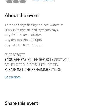
About the event
Three half days fishing the local waters or 
Duxbury, Kingston, and Plymouth bays. 
July 7th 11:45am - 4:00pm
July 8th 11:45am - 4:00pm
July 10th 11:45am - 4:00pm
PLEASE NOTE
 ( YOU ARE PAYING THE DEPOSIT). 
SPOT WILL 
BE HELD FOR 10 DAYS UNTIL PAYED
.  
PLEASE MAIL THE REMAINING 
$575
 TO:
Show More
Share this event