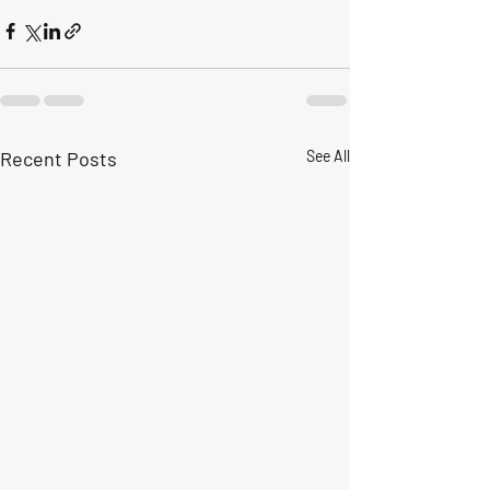
Recent Posts
See All