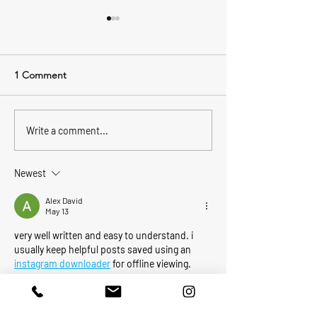
1 Comment
Ladies Night Fis
2022 Boston Bluefin
Write a comment...
Tournament
Newest
Alex David
May 13
very well written and easy to understand. i 
usually keep helpful posts saved using an 
instagram downloader
 for offline viewing.
Like
Reply