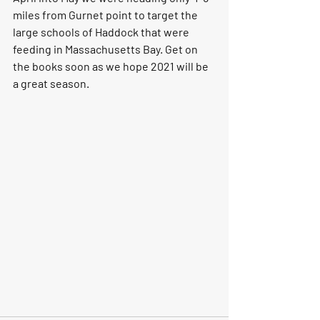
miles from Gurnet point to target the 
large schools of Haddock that were 
feeding in Massachusetts Bay. Get on 
the books soon as we hope 2021 will be 
a great season. 