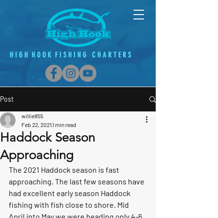
H
I G
H H O O K F
I
S H
I
N G C H A R T E R S
Post
willie855
Feb 22, 2021
1 min read
Haddock Season
Approaching
The 2021 Haddock season is fast 
approaching. The last few seasons have 
had excellent early season Haddock 
fishing with fish close to shore. Mid 
April into May we were heading only 4-6 